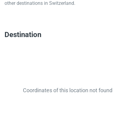
other destinations in Switzerland.
Destination
Coordinates of this location not found