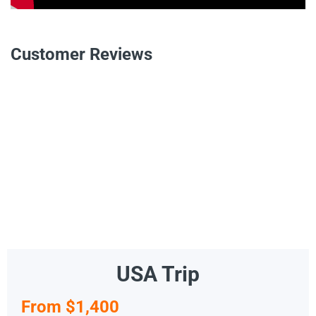
Customer Reviews
USA Trip
From $1,400