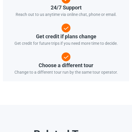
24/7 Support
Reach out to us anytime via online chat, phone or email.
Get credit if plans change
Get credit for future trips if you need more time to decide.
Choose a different tour
Change to a different tour run by the same tour operator.