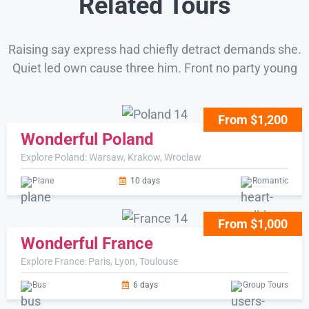
Related Tours
Raising say express had chiefly detract demands she.
Quiet led own cause three him. Front no party young
From $1,200
Wonderful Poland
Explore Poland: Warsaw, Krakow, Wroclaw
Plane
10 days
Romantic
From $1,000
Wonderful France
Explore France: Paris, Lyon, Toulouse
Bus
6 days
Group Tours