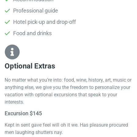
Professional guide
Hotel pick-up and drop-off
Food and drinks
Optional Extras​
No matter what you’re into: food, wine, history, art, music or
anything else, we give you the freedom to personalize your
vacation with optional excursions that speak to your
interests.
Excursion $145
Kept in sent gave feel will oh it we. Has pleasure procured
men laughing shutters nay.