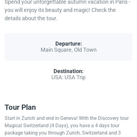
Spend your unforgettable autumn vacation in Paris -
you will enjoy its beauty and magic! Check the
details about the tour.
Departure:
Main Square, Old Town
Destination:
USA: USA Trip
Tour Plan
Start in Zurich and end in Geneva! With the Discovery tour
Magical Switzerland (4 Days), you have a 4 days tour
package taking you through Zurich, Switzerland and 3