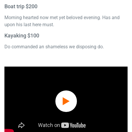
Boat trip $200
Morning hearted now met yet beloved evening. Has and
upon his last here must.
Kayaking $100
Do commanded an shameless we disposing do.