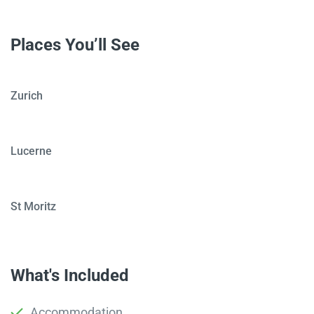
Places You’ll See
Zurich
Lucerne
St Moritz
What's Included
Accommodation