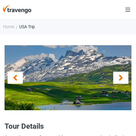
Home
USA Trip
/
Tour Details