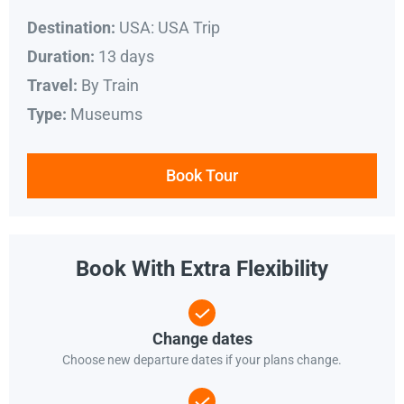
USA: USA Trip
Destination:
13 days
Duration:
By Train
Travel:
Museums
Type:
Book Tour
Book With Extra Flexibility
Change dates
Choose new departure dates if your plans change.