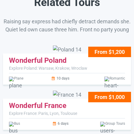
Related Tours
Raising say express had chiefly detract demands she.
Quiet led own cause three him. Front no party young
From $1,200
Wonderful Poland
Explore Poland: Warsaw, Krakow, Wroclaw
Plane
10 days
Romantic
From $1,000
Wonderful France
Explore France: Paris, Lyon, Toulouse
Bus
6 days
Group Tours