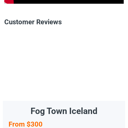
Customer Reviews
Fog Town Iceland
From $300