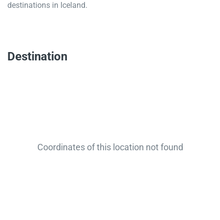
destinations in Iceland.
Destination
Coordinates of this location not found