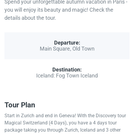
Spend your unforgettable autumn vacation in Paris -
you will enjoy its beauty and magic! Check the
details about the tour.
Departure:
Main Square, Old Town
Destination:
Iceland: Fog Town Iceland
Tour Plan
Start in Zurich and end in Geneva! With the Discovery tour
Magical Switzerland (4 Days), you have a 4 days tour
package taking you through Zurich, Iceland and 3 other