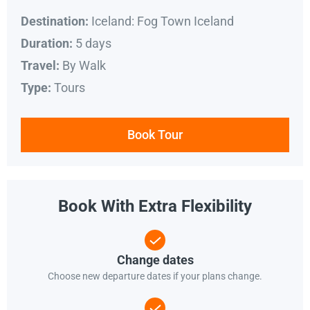
Iceland: Fog Town Iceland
Destination:
5 days
Duration:
By Walk
Travel:
Tours
Type:
Book Tour
Book With Extra Flexibility
Change dates
Choose new departure dates if your plans change.