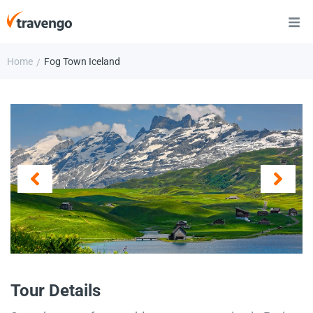
Home
Fog Town Iceland
/
Tour Details