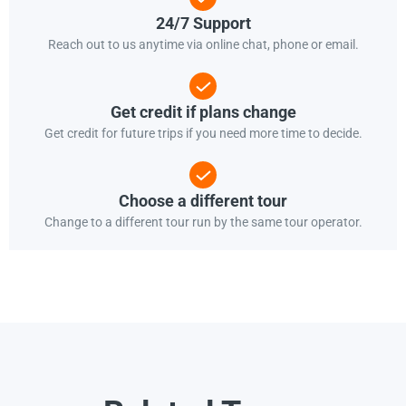
24/7 Support
Reach out to us anytime via online chat, phone or email.
Get credit if plans change
Get credit for future trips if you need more time to decide.
Choose a different tour
Change to a different tour run by the same tour operator.