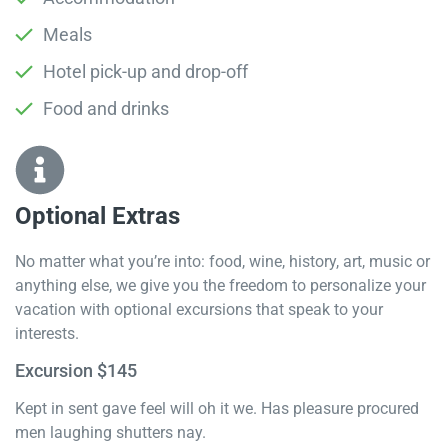
Meals
Hotel pick-up and drop-off
Food and drinks
Optional Extras​
No matter what you’re into: food, wine, history, art, music or
anything else, we give you the freedom to personalize your
vacation with optional excursions that speak to your
interests.
Excursion $145
Kept in sent gave feel will oh it we. Has pleasure procured
men laughing shutters nay.