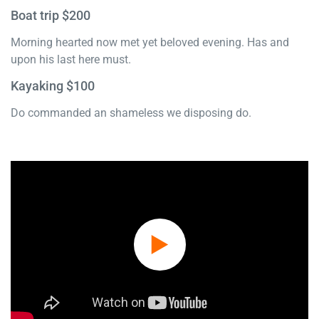
Boat trip $200
Morning hearted now met yet beloved evening. Has and
upon his last here must.
Kayaking $100
Do commanded an shameless we disposing do.