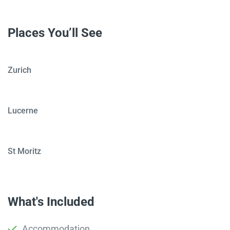
Places You’ll See
Zurich
Lucerne
St Moritz
What's Included
Accommodation