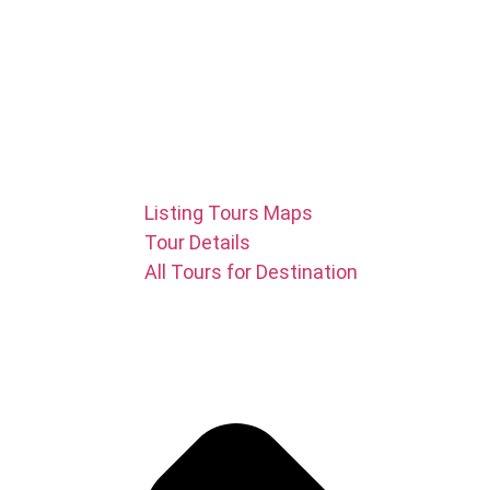
Listing Tours Maps
Tour Details
All Tours for Destination