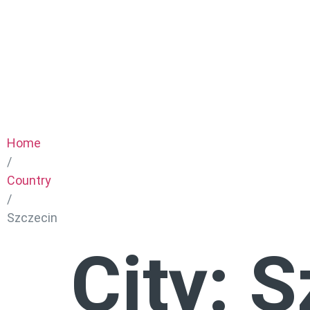
Home
/
Country
/
Szczecin
City:
S