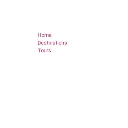
Home
Destinations
Tours