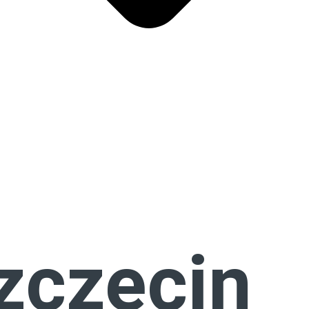
zczecin