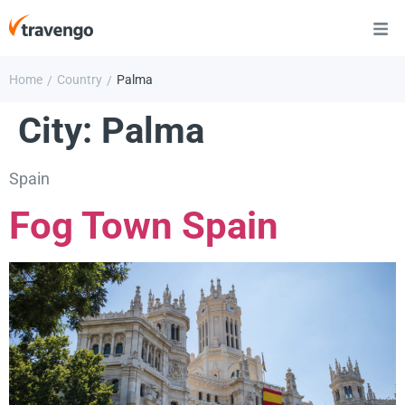
Home
Country
Palma
/
/
City:
Palma
Spain
Fog Town Spain