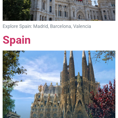
Explore Spain: Madrid, Barcelona, Valencia
Spain