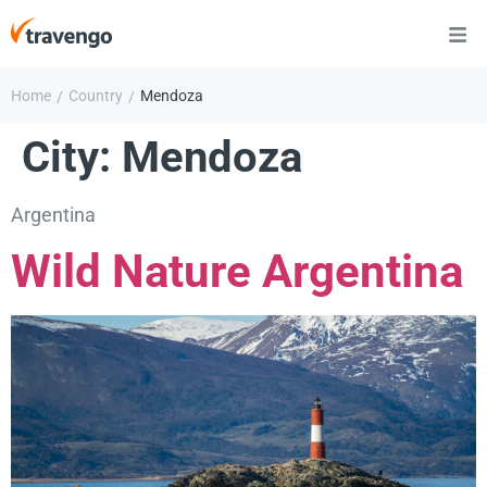
Home
Country
Mendoza
/
/
City:
Mendoza
Argentina
Wild Nature Argentina