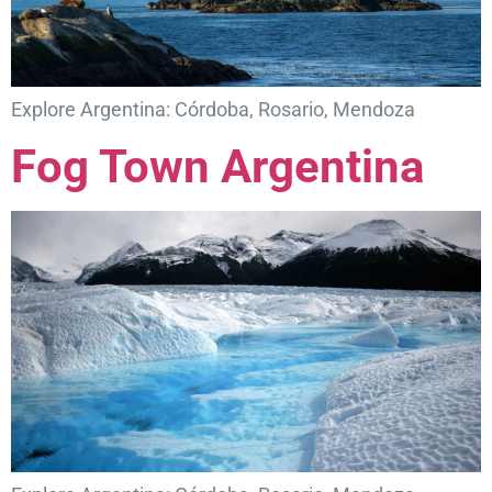
Explore Argentina: Córdoba, Rosario, Mendoza
Fog Town Argentina