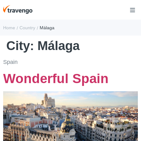
Home
Country
Málaga
/
/
City:
Málaga
Spain
Wonderful Spain