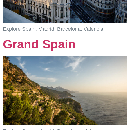
Explore Spain: Madrid, Barcelona, Valencia
Grand Spain