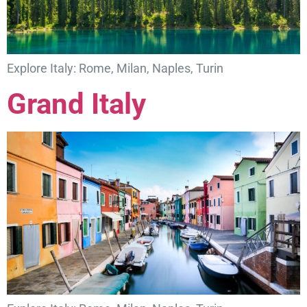
Explore Italy: Rome, Milan, Naples, Turin
Grand Italy