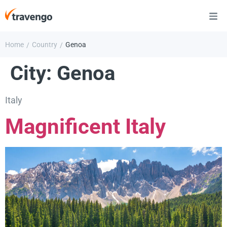
Home
Country
Genoa
/
/
City:
Genoa
Italy
Magnificent Italy