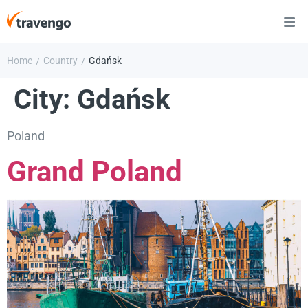
Home
Country
Gdańsk
/
/
City:
Gdańsk
Poland
Grand Poland