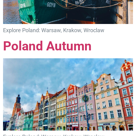
Explore Poland: Warsaw, Krakow, Wroclaw
Poland Autumn